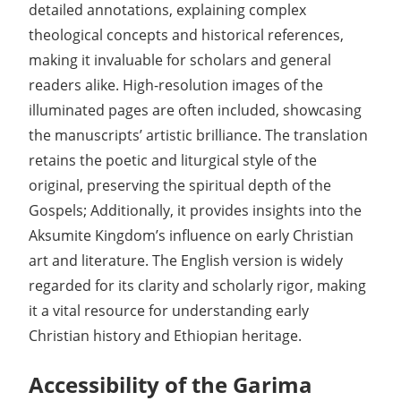
detailed annotations, explaining complex
theological concepts and historical references,
making it invaluable for scholars and general
readers alike. High-resolution images of the
illuminated pages are often included, showcasing
the manuscripts’ artistic brilliance. The translation
retains the poetic and liturgical style of the
original, preserving the spiritual depth of the
Gospels; Additionally, it provides insights into the
Aksumite Kingdom’s influence on early Christian
art and literature. The English version is widely
regarded for its clarity and scholarly rigor, making
it a vital resource for understanding early
Christian history and Ethiopian heritage.
Accessibility of the Garima