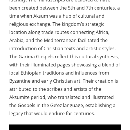
been created between the 5th and 7th centuries, a
time when Aksum was a hub of cultural and
religious exchange. The kingdom’s strategic
location along trade routes connecting Africa,
Arabia, and the Mediterranean facilitated the
introduction of Christian texts and artistic styles.
The Garima Gospels reflect this cultural synthesis,
with their illuminated pages showcasing a blend of
local Ethiopian traditions and influences from
Byzantine and early Christian art. Their creation is
attributed to the scribes and artists of the
Aksumite period, who translated and illustrated
the Gospels in the Ge’ez language, establishing a
legacy that would endure for centuries.