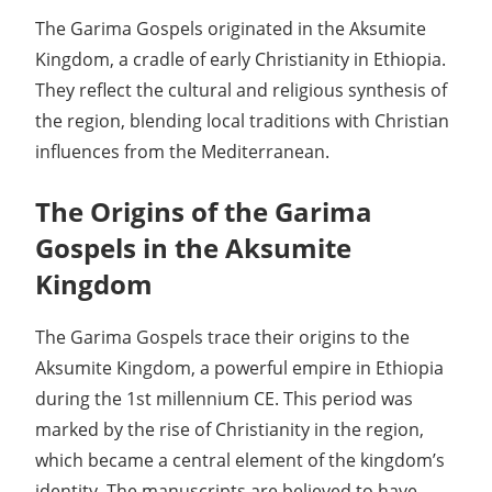
The Garima Gospels originated in the Aksumite
Kingdom, a cradle of early Christianity in Ethiopia.
They reflect the cultural and religious synthesis of
the region, blending local traditions with Christian
influences from the Mediterranean.
The Origins of the Garima
Gospels in the Aksumite
Kingdom
The Garima Gospels trace their origins to the
Aksumite Kingdom, a powerful empire in Ethiopia
during the 1st millennium CE. This period was
marked by the rise of Christianity in the region,
which became a central element of the kingdom’s
identity. The manuscripts are believed to have