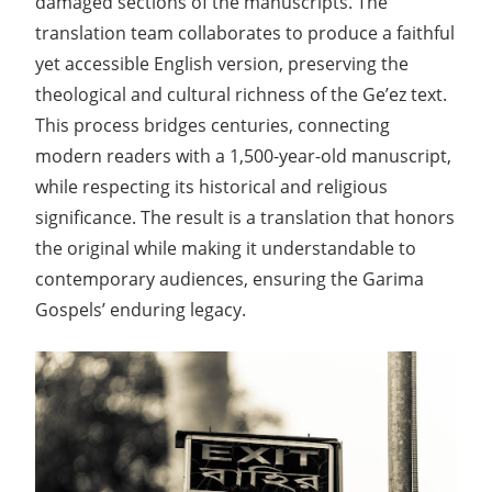
damaged sections of the manuscripts. The
translation team collaborates to produce a faithful
yet accessible English version, preserving the
theological and cultural richness of the Ge’ez text.
This process bridges centuries, connecting
modern readers with a 1,500-year-old manuscript,
while respecting its historical and religious
significance. The result is a translation that honors
the original while making it understandable to
contemporary audiences, ensuring the Garima
Gospels’ enduring legacy.