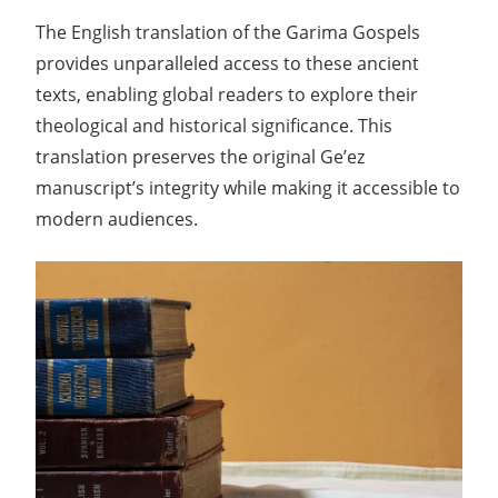
The English translation of the Garima Gospels
provides unparalleled access to these ancient
texts, enabling global readers to explore their
theological and historical significance. This
translation preserves the original Ge’ez
manuscript’s integrity while making it accessible to
modern audiences.