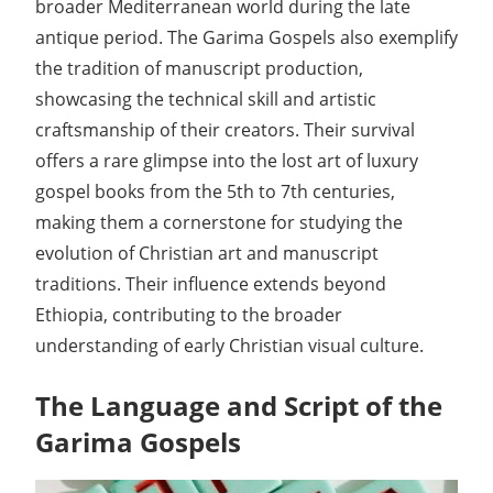
broader Mediterranean world during the late
antique period. The Garima Gospels also exemplify
the tradition of manuscript production,
showcasing the technical skill and artistic
craftsmanship of their creators. Their survival
offers a rare glimpse into the lost art of luxury
gospel books from the 5th to 7th centuries,
making them a cornerstone for studying the
evolution of Christian art and manuscript
traditions. Their influence extends beyond
Ethiopia, contributing to the broader
understanding of early Christian visual culture.
The Language and Script of the
Garima Gospels