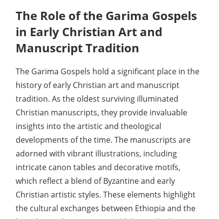
The Role of the Garima Gospels
in Early Christian Art and
Manuscript Tradition
The Garima Gospels hold a significant place in the
history of early Christian art and manuscript
tradition. As the oldest surviving illuminated
Christian manuscripts, they provide invaluable
insights into the artistic and theological
developments of the time. The manuscripts are
adorned with vibrant illustrations, including
intricate canon tables and decorative motifs,
which reflect a blend of Byzantine and early
Christian artistic styles. These elements highlight
the cultural exchanges between Ethiopia and the