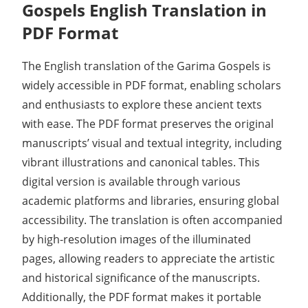
Gospels English Translation in
PDF Format
The English translation of the Garima Gospels is
widely accessible in PDF format, enabling scholars
and enthusiasts to explore these ancient texts
with ease. The PDF format preserves the original
manuscripts’ visual and textual integrity, including
vibrant illustrations and canonical tables. This
digital version is available through various
academic platforms and libraries, ensuring global
accessibility. The translation is often accompanied
by high-resolution images of the illuminated
pages, allowing readers to appreciate the artistic
and historical significance of the manuscripts.
Additionally, the PDF format makes it portable