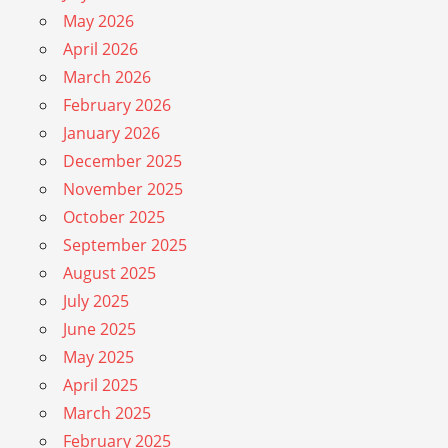
May 2026
April 2026
March 2026
February 2026
January 2026
December 2025
November 2025
October 2025
September 2025
August 2025
July 2025
June 2025
May 2025
April 2025
March 2025
February 2025