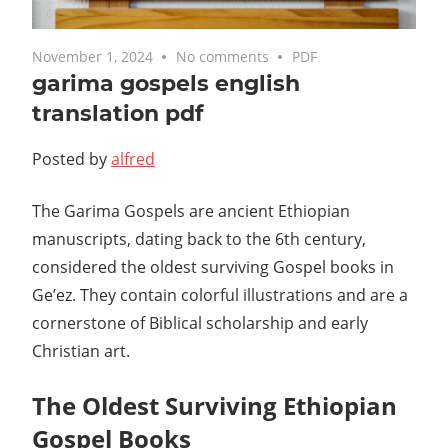
November 1, 2024
No comments
PDF
garima gospels english
translation pdf
Posted by
alfred
The Garima Gospels are ancient Ethiopian
manuscripts, dating back to the 6th century,
considered the oldest surviving Gospel books in
Ge’ez. They contain colorful illustrations and are a
cornerstone of Biblical scholarship and early
Christian art.
The Oldest Surviving Ethiopian
Gospel Books