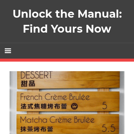
Skip
Unlock the Manual:
to
content
Find Yours Now