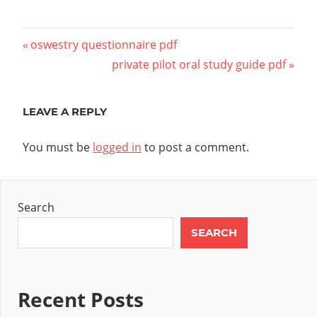
Post
Previous
oswestry questionnaire pdf
Post:
Next
private pilot oral study guide pdf
navigation
Post:
LEAVE A REPLY
You must be
logged in
to post a comment.
Search
SEARCH
Recent Posts