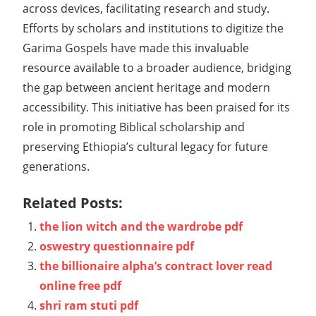
across devices, facilitating research and study.
Efforts by scholars and institutions to digitize the
Garima Gospels have made this invaluable
resource available to a broader audience, bridging
the gap between ancient heritage and modern
accessibility. This initiative has been praised for its
role in promoting Biblical scholarship and
preserving Ethiopia’s cultural legacy for future
generations.
Related Posts:
the lion witch and the wardrobe pdf
oswestry questionnaire pdf
the billionaire alpha’s contract lover read
online free pdf
shri ram stuti pdf