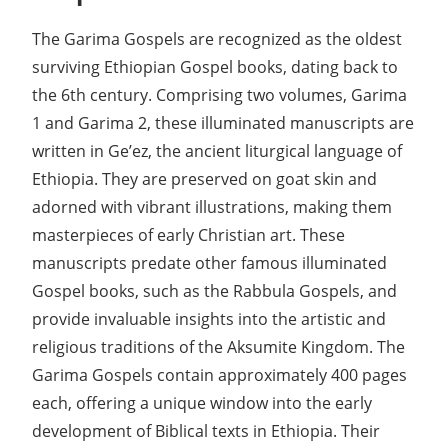
The Garima Gospels are recognized as the oldest
surviving Ethiopian Gospel books, dating back to
the 6th century. Comprising two volumes, Garima
1 and Garima 2, these illuminated manuscripts are
written in Ge’ez, the ancient liturgical language of
Ethiopia. They are preserved on goat skin and
adorned with vibrant illustrations, making them
masterpieces of early Christian art. These
manuscripts predate other famous illuminated
Gospel books, such as the Rabbula Gospels, and
provide invaluable insights into the artistic and
religious traditions of the Aksumite Kingdom. The
Garima Gospels contain approximately 400 pages
each, offering a unique window into the early
development of Biblical texts in Ethiopia. Their