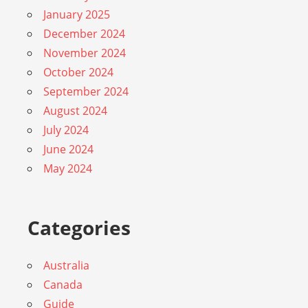
January 2025
December 2024
November 2024
October 2024
September 2024
August 2024
July 2024
June 2024
May 2024
Categories
Australia
Canada
Guide