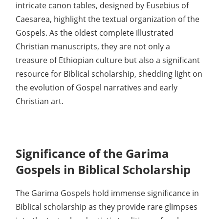
intricate canon tables, designed by Eusebius of
Caesarea, highlight the textual organization of the
Gospels. As the oldest complete illustrated
Christian manuscripts, they are not only a
treasure of Ethiopian culture but also a significant
resource for Biblical scholarship, shedding light on
the evolution of Gospel narratives and early
Christian art.
Significance of the Garima
Gospels in Biblical Scholarship
The Garima Gospels hold immense significance in
Biblical scholarship as they provide rare glimpses