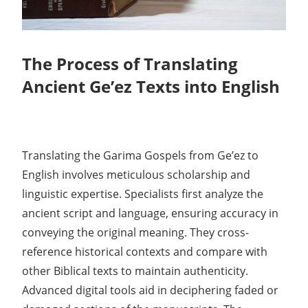
The Process of Translating
Ancient Ge’ez Texts into English
Translating the Garima Gospels from Ge’ez to
English involves meticulous scholarship and
linguistic expertise. Specialists first analyze the
ancient script and language, ensuring accuracy in
conveying the original meaning. They cross-
reference historical contexts and compare with
other Biblical texts to maintain authenticity.
Advanced digital tools aid in deciphering faded or