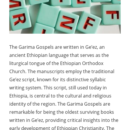
The Garima Gospels are written in Ge’ez, an
ancient Ethiopian language that serves as the
liturgical tongue of the Ethiopian Orthodox
Church. The manuscripts employ the traditional
Ge’ez script, known for its distinctive syllabic
writing system. This script, still used today in
Ethiopia, is central to the cultural and religious
identity of the region. The Garima Gospels are
remarkable for being the oldest surviving books
written in Ge’ez, providing critical insights into the
early development of Ethiopian Christianity. The