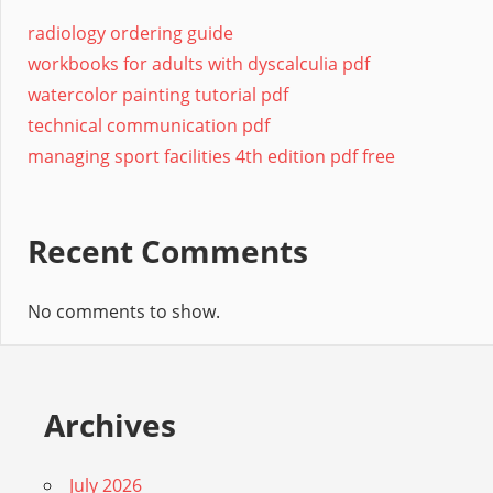
radiology ordering guide
workbooks for adults with dyscalculia pdf
watercolor painting tutorial pdf
technical communication pdf
managing sport facilities 4th edition pdf free
Recent Comments
No comments to show.
Archives
July 2026