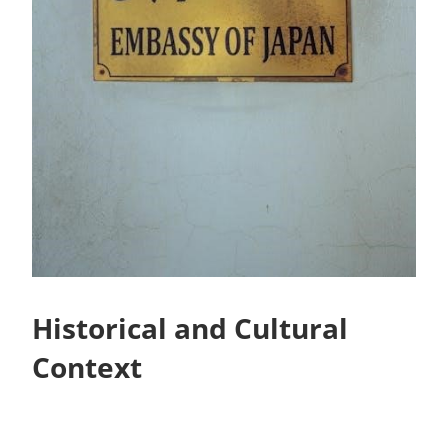
Historical and Cultural
Context