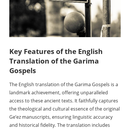
Key Features of the English
Translation of the Garima
Gospels
The English translation of the Garima Gospels is a
landmark achievement, offering unparalleled
access to these ancient texts. It faithfully captures
the theological and cultural essence of the original
Ge’ez manuscripts, ensuring linguistic accuracy
and historical fidelity. The translation includes