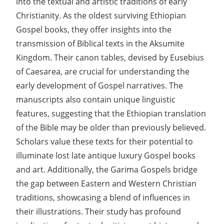
into the textual and artistic traditions of early
Christianity. As the oldest surviving Ethiopian
Gospel books, they offer insights into the
transmission of Biblical texts in the Aksumite
Kingdom. Their canon tables, devised by Eusebius
of Caesarea, are crucial for understanding the
early development of Gospel narratives. The
manuscripts also contain unique linguistic
features, suggesting that the Ethiopian translation
of the Bible may be older than previously believed.
Scholars value these texts for their potential to
illuminate lost late antique luxury Gospel books
and art. Additionally, the Garima Gospels bridge
the gap between Eastern and Western Christian
traditions, showcasing a blend of influences in
their illustrations. Their study has profound