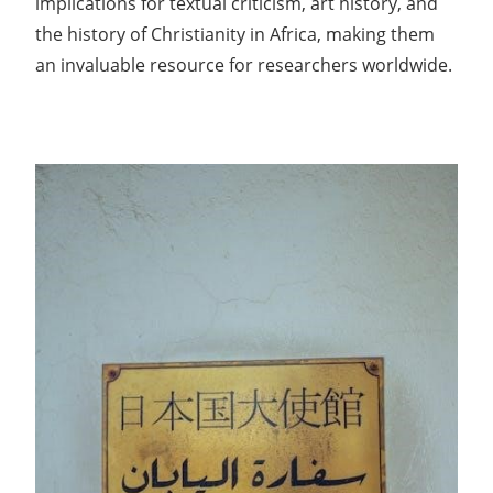
implications for textual criticism, art history, and
the history of Christianity in Africa, making them
an invaluable resource for researchers worldwide.