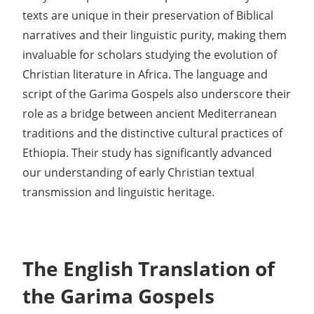
texts are unique in their preservation of Biblical
narratives and their linguistic purity, making them
invaluable for scholars studying the evolution of
Christian literature in Africa. The language and
script of the Garima Gospels also underscore their
role as a bridge between ancient Mediterranean
traditions and the distinctive cultural practices of
Ethiopia. Their study has significantly advanced
our understanding of early Christian textual
transmission and linguistic heritage.
The English Translation of
the Garima Gospels