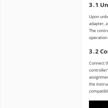
3․1 Un
Upon unbo
adapter, 
The contro
operation
3․2 Co
Connect th
controlle
assignmen
the instru
compatibl