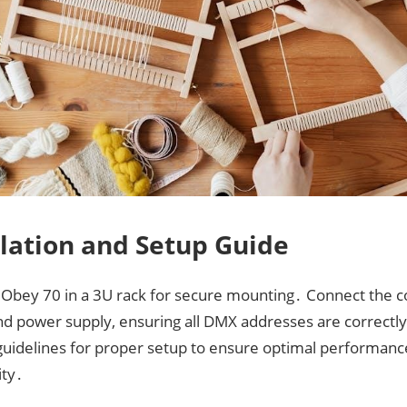
llation and Setup Guide
e Obey 70 in a 3U rack for secure mounting․ Connect the co
nd power supply, ensuring all DMX addresses are correctly
guidelines for proper setup to ensure optimal performanc
ity․