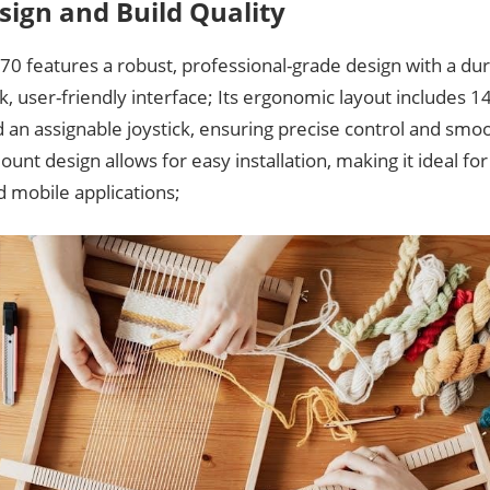
sign and Build Quality
0 features a robust, professional-grade design with a dur
k, user-friendly interface; Its ergonomic layout includes 14
 an assignable joystick, ensuring precise control and smo
unt design allows for easy installation, making it ideal f
 mobile applications;