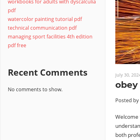
workbooks for adults with dyscalculia
pdf
watercolor painting tutorial pdf
technical communication pdf
managing sport facilities 4th edition
pdf free
Recent Comments
July 30, 202
obey
No comments to show.
Posted by
Welcome t
understand
both profe