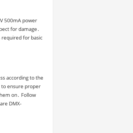
-12V 500mA power
spect for damage․
s required for basic
ss according to the
l to ensure proper
them on․ Follow
s are DMX-