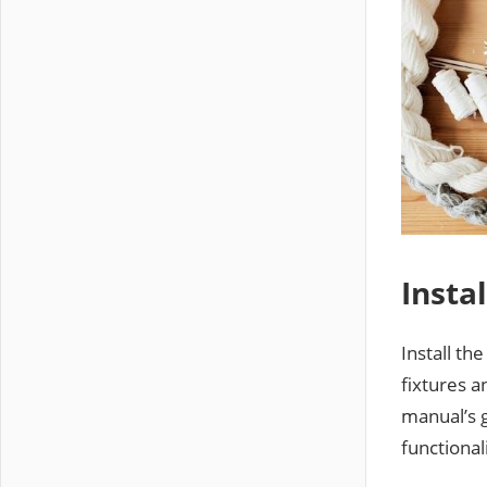
Insta
Install th
fixtures a
manual’s 
functional