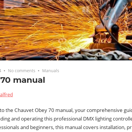
4
No comments
Manuals
 70 manual
alfred
o the Chauvet Obey 70 manual, your comprehensive gui
ing and operating this professional DMX lighting controll
ssionals and beginners, this manual covers installation,