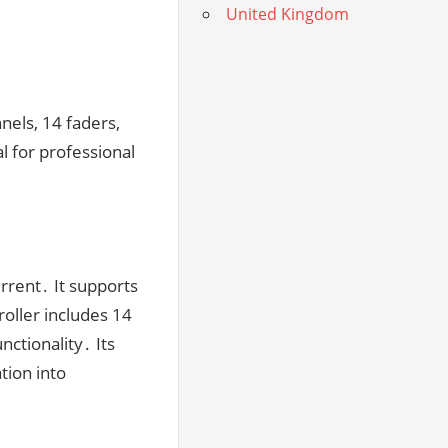
United Kingdom
nels, 14 faders,
al for professional
rent․ It supports
oller includes 14
nctionality․ Its
tion into