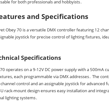
nsable for both professionals and hobbyists․
eatures and Specifications
t Obey 70 is a versatile DMX controller featuring 12 chan
ignable joystick for precise control of lighting fixtures, ide
chnical Specifications
70 operates on a 9-12V DC power supply with a 500mA cur
fixtures, each programmable via DMX addresses․ The contr
 channel control and an assignable joystick for advanced fu
U rack-mount design ensures easy installation and integra
al lighting systems․