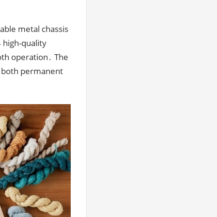
able metal chassis
 high-quality
oth operation․ The
or both permanent