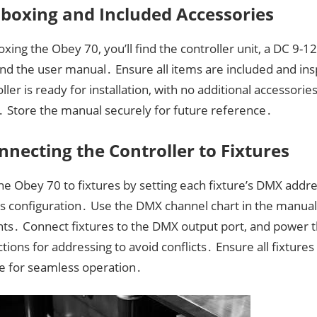
boxing and Included Accessories
xing the Obey 70, you’ll find the controller unit, a DC 9
and the user manual․ Ensure all items are included and in
ller is ready for installation, with no additional accessorie
․ Store the manual securely for future reference․
nnecting the Controller to Fixtures
e Obey 70 to fixtures by setting each fixture’s DMX addre
r’s configuration․ Use the DMX channel chart in the manua
ts․ Connect fixtures to the DMX output port, and power 
ctions for addressing to avoid conflicts․ Ensure all fixture
e for seamless operation․