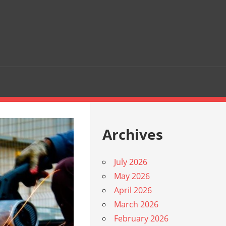
Archives
July 2026
May 2026
April 2026
March 2026
February 2026