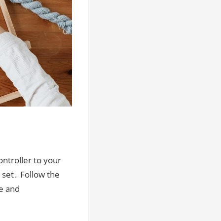
ntroller to your
 set․ Follow the
e and