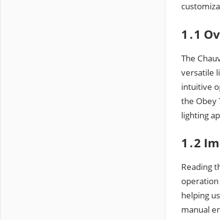
customizat
1․1 Ov
The Chauve
versatile 
intuitive 
the Obey 7
lighting a
1․2 Im
Reading th
operation
helping us
manual ens