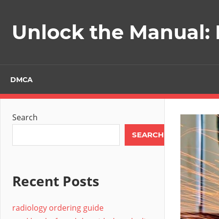
Skip
to
Unlock the Manual:
content
DMCA
Search
SEARCH
Recent Posts
radiology ordering guide