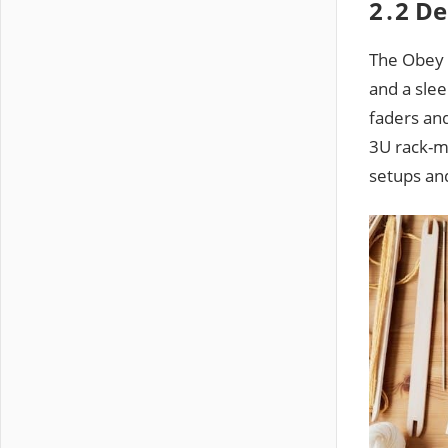
2․2 De
The Obey 7
and a slee
faders and
3U rack-mo
setups and