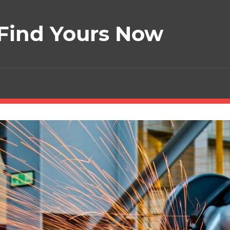
 Find Yours Now