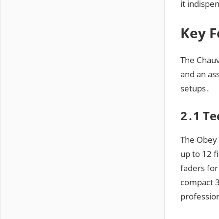
it indispe
Key F
The Chauve
and an ass
setups․
2․1 Te
The Obey 
up to 12 
faders for
compact 3
profession