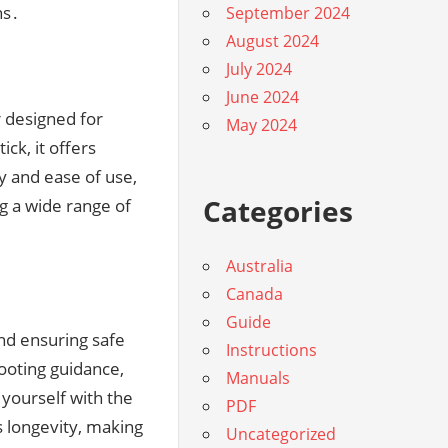
ns․
September 2024
August 2024
July 2024
June 2024
r designed for
May 2024
ick, it offers
ty and ease of use,
Categories
g a wide range of
Australia
Canada
Guide
and ensuring safe
Instructions
ooting guidance,
Manuals
yourself with the
PDF
s longevity, making
Uncategorized