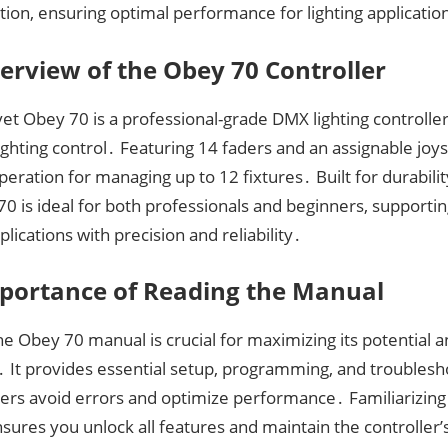
ion, ensuring optimal performance for lighting applicatio
erview of the Obey 70 Controller
t Obey 70 is a professional-grade DMX lighting controlle
lighting control․ Featuring 14 faders and an assignable joyst
operation for managing up to 12 fixtures․ Built for durabili
0 is ideal for both professionals and beginners, supportin
pplications with precision and reliability․
portance of Reading the Manual
e Obey 70 manual is crucial for maximizing its potential 
․ It provides essential setup, programming, and troublesh
ers avoid errors and optimize performance․ Familiarizing 
ures you unlock all features and maintain the controller’