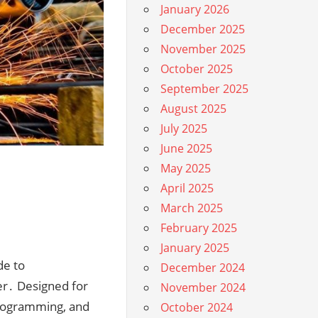
January 2026
December 2025
November 2025
October 2025
September 2025
August 2025
July 2025
June 2025
May 2025
April 2025
March 2025
February 2025
January 2025
de to
December 2024
er․ Designed for
November 2024
 programming, and
October 2024